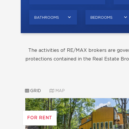
BATHROOMS
BEDROOMS
The activities of RE/MAX brokers are gove
protections contained in the Real Estate Bro
GRID
MAP
FOR RENT