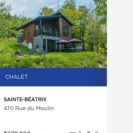
CHALET
SAINTE-BÉATRIX
470 Rue du Moulin