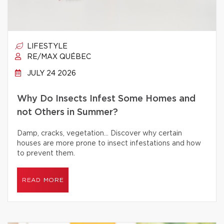
LIFESTYLE
RE/MAX QUÉBEC
JULY 24 2026
Why Do Insects Infest Some Homes and
not Others in Summer?
Damp, cracks, vegetation… Discover why certain
houses are more prone to insect infestations and how
to prevent them.
READ MORE