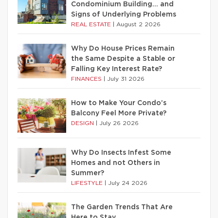
Condominium Building… and
Signs of Underlying Problems
REAL ESTATE
|
August 2 2026
Why Do House Prices Remain
the Same Despite a Stable or
Falling Key Interest Rate?
FINANCES
|
July 31 2026
How to Make Your Condo’s
Balcony Feel More Private?
DESIGN
|
July 26 2026
Why Do Insects Infest Some
Homes and not Others in
Summer?
LIFESTYLE
|
July 24 2026
The Garden Trends That Are
Here to Stay