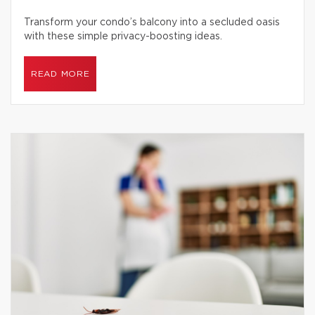
Transform your condo’s balcony into a secluded oasis
with these simple privacy-boosting ideas.
READ MORE