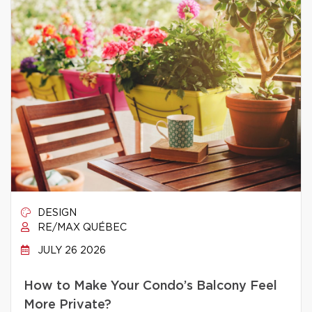
DESIGN
RE/MAX QUÉBEC
JULY 26 2026
How to Make Your Condo’s Balcony Feel
More Private?