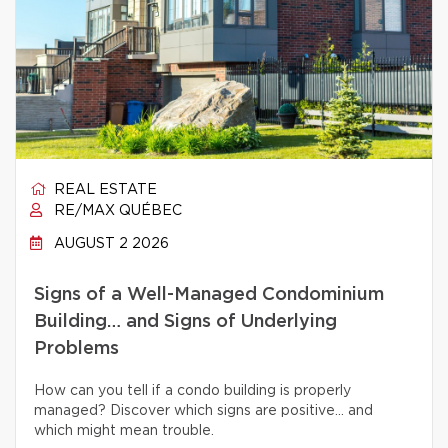
REAL ESTATE
RE/MAX QUÉBEC
AUGUST 2 2026
Signs of a Well-Managed Condominium
Building… and Signs of Underlying
Problems
How can you tell if a condo building is properly
managed? Discover which signs are positive… and
which might mean trouble.