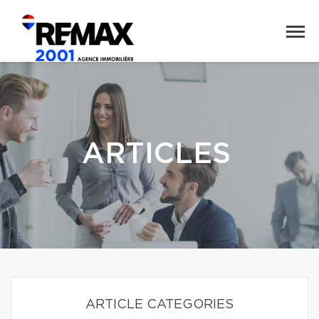
ARTICLES
ARTICLE CATEGORIES