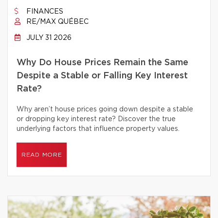
FINANCES
RE/MAX QUÉBEC
JULY 31 2026
Why Do House Prices Remain the Same
Despite a Stable or Falling Key Interest
Rate?
Why aren’t house prices going down despite a stable
or dropping key interest rate? Discover the true
underlying factors that influence property values.
READ MORE