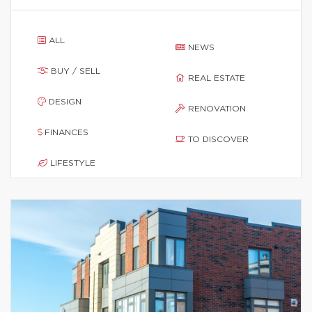
ALL
NEWS
BUY / SELL
REAL ESTATE
DESIGN
RENOVATION
FINANCES
TO DISCOVER
LIFESTYLE