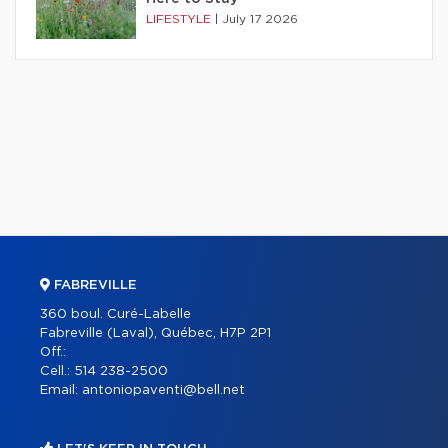
LIFESTYLE
|
July 17 2026
FABREVILLE
360 boul. Curé-Labelle
Fabreville (Laval), Québec, H7P 2P1
Off.:
Cell.:
514 238-2500
Email:
antoniopaventi@bell.net