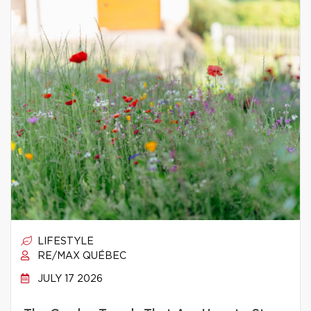
LIFESTYLE
RE/MAX QUÉBEC
JULY 17 2026