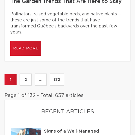
The Garden Trends That Are Here to Stay
Pollinators, raised vegetable beds, and native plants—
these are just some of the trends that have
transformed Québec’s backyards over the past few
years.
READ MORE
1
2
...
132
Page 1 of 132 - Total: 657 articles
RECENT ARTICLES
Signs of a Well-Managed