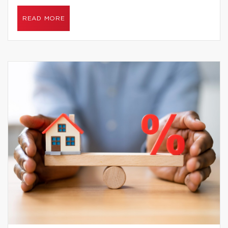
READ MORE