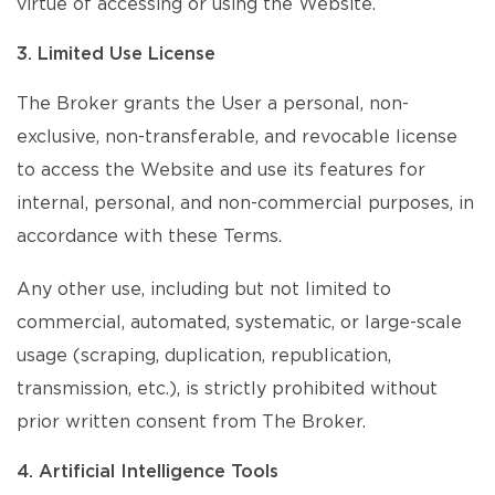
virtue of accessing or using the Website.
3. Limited Use License
The Broker grants the User a personal, non-
exclusive, non-transferable, and revocable license
to access the Website and use its features for
internal, personal, and non-commercial purposes, in
accordance with these Terms.
Any other use, including but not limited to
commercial, automated, systematic, or large-scale
usage (scraping, duplication, republication,
transmission, etc.), is strictly prohibited without
prior written consent from The Broker.
4. Artificial Intelligence Tools