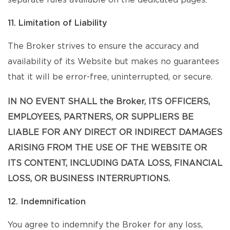
separate rules available on the dedicated pages.
11. Limitation of Liability
The Broker strives to ensure the accuracy and
availability of its Website but makes no guarantees
that it will be error-free, uninterrupted, or secure.
IN NO EVENT SHALL the Broker, ITS OFFICERS,
EMPLOYEES, PARTNERS, OR SUPPLIERS BE
LIABLE FOR ANY DIRECT OR INDIRECT DAMAGES
ARISING FROM THE USE OF THE WEBSITE OR
ITS CONTENT, INCLUDING DATA LOSS, FINANCIAL
LOSS, OR BUSINESS INTERRUPTIONS.
12. Indemnification
You agree to indemnify the Broker for any loss,