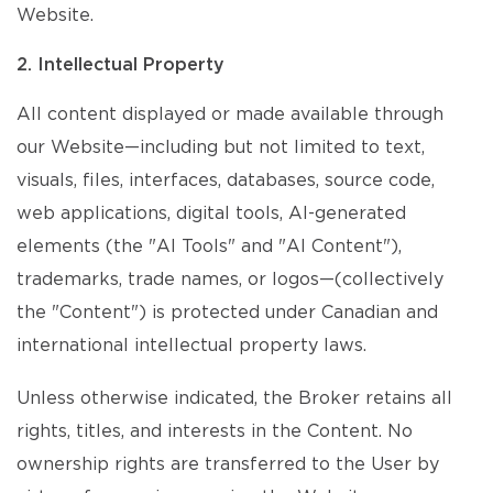
Website.
2. Intellectual Property
All content displayed or made available through
our Website—including but not limited to text,
visuals, files, interfaces, databases, source code,
web applications, digital tools, AI-generated
elements (the "AI Tools" and "AI Content"),
trademarks, trade names, or logos—(collectively
the "Content") is protected under Canadian and
international intellectual property laws.
Unless otherwise indicated, the Broker retains all
rights, titles, and interests in the Content. No
ownership rights are transferred to the User by