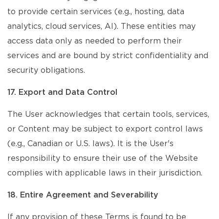
to provide certain services (e.g., hosting, data
analytics, cloud services, AI). These entities may
access data only as needed to perform their
services and are bound by strict confidentiality and
security obligations.
17. Export and Data Control
The User acknowledges that certain tools, services,
or Content may be subject to export control laws
(e.g., Canadian or U.S. laws). It is the User's
responsibility to ensure their use of the Website
complies with applicable laws in their jurisdiction.
18. Entire Agreement and Severability
If any provision of these Terms is found to be