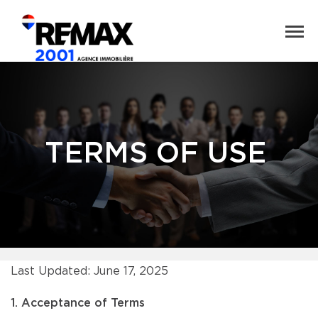
TERMS OF USE
Last Updated: June 17, 2025
1. Acceptance of Terms