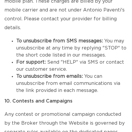
mobile plan. These charges are billed by your
mobile carrier and are not under Antonio Paventi's
control. Please contact your provider for billing
details.
To unsubscribe from SMS messages:
You may
unsubscribe at any time by replying "STOP" to
the short code listed in our messages.
For support:
Send "HELP" via SMS or contact
our customer service.
To unsubscribe from emails:
You can
unsubscribe from email communications via
the link provided in each message.
10. Contests and Campaigns
Any contest or promotional campaign conducted
by the Broker through the Website is governed by