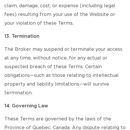
claim, damage, cost, or expense (including legal
fees) resulting from your use of the Website or
your violation of these Terms.
13. Termination
The Broker may suspend or terminate your access
at any time, without notice, for any actual or
suspected breach of these Terms. Certain
obligations—such as those relating to intellectual
property and liability limitations—will survive
termination.
14. Governing Law
These Terms are governed by the laws of the
Province of Quebec, Canada. Any dispute relating to