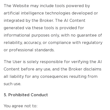
The Website may include tools powered by
artificial intelligence technologies developed or
integrated by the Broker. The AI Content
generated via these tools is provided for
informational purposes only, with no guarantee of
reliability, accuracy, or compliance with regulatory
or professional standards.
The User is solely responsible for verifying the AI
Content before any use, and the Broker disclaims
all liability for any consequences resulting from
such use.
5. Prohibited Conduct
You agree not to: