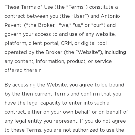
These Terms of Use (the "Terms") constitute a
contract between you (the "User") and Antonio
Paventi ("the Broker," "we," "us," or "our") and
govern your access to and use of any website,
platform, client portal, CRM, or digital tool
operated by the Broker (the "Website"), including
any content, information, product, or service
offered therein.
By accessing the Website, you agree to be bound
by the then-current Terms and confirm that you
have the legal capacity to enter into such a
contract, either on your own behalf or on behalf of
any legal entity you represent. If you do not agree
to these Terms, you are not authorized to use the