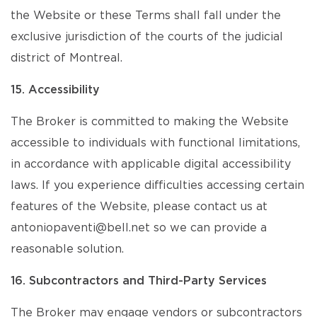
the Website or these Terms shall fall under the
exclusive jurisdiction of the courts of the judicial
district of Montreal.
15. Accessibility
The Broker is committed to making the Website
accessible to individuals with functional limitations,
in accordance with applicable digital accessibility
laws. If you experience difficulties accessing certain
features of the Website, please contact us at
antoniopaventi@bell.net so we can provide a
reasonable solution.
16. Subcontractors and Third-Party Services
The Broker may engage vendors or subcontractors