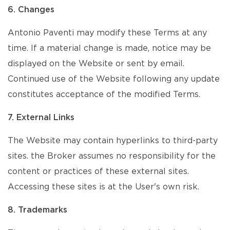
6. Changes
Antonio Paventi may modify these Terms at any
time. If a material change is made, notice may be
displayed on the Website or sent by email.
Continued use of the Website following any update
constitutes acceptance of the modified Terms.
7. External Links
The Website may contain hyperlinks to third-party
sites. the Broker assumes no responsibility for the
content or practices of these external sites.
Accessing these sites is at the User's own risk.
8. Trademarks