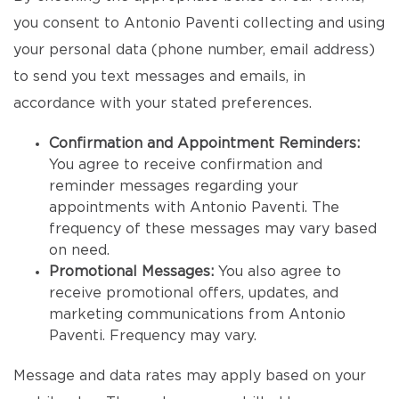
you consent to Antonio Paventi collecting and using
your personal data (phone number, email address)
to send you text messages and emails, in
accordance with your stated preferences.
Confirmation and Appointment Reminders:
You agree to receive confirmation and
reminder messages regarding your
appointments with Antonio Paventi. The
frequency of these messages may vary based
on need.
Promotional Messages:
You also agree to
receive promotional offers, updates, and
marketing communications from Antonio
Paventi. Frequency may vary.
Message and data rates may apply based on your