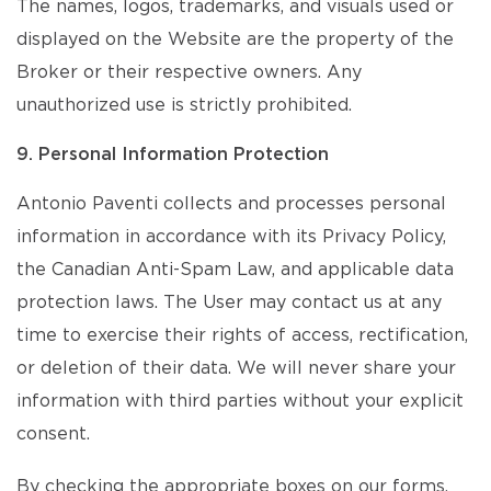
The names, logos, trademarks, and visuals used or
displayed on the Website are the property of the
Broker or their respective owners. Any
unauthorized use is strictly prohibited.
9. Personal Information Protection
Antonio Paventi collects and processes personal
information in accordance with its Privacy Policy,
the Canadian Anti-Spam Law, and applicable data
protection laws. The User may contact us at any
time to exercise their rights of access, rectification,
or deletion of their data. We will never share your
information with third parties without your explicit
consent.
By checking the appropriate boxes on our forms,