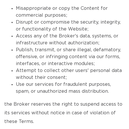
Misappropriate or copy the Content for
commercial purposes;
Disrupt or compromise the security, integrity,
or functionality of the Website;
Access any of the Broker's data, systems, or
infrastructure without authorization;
Publish, transmit, or share illegal, defamatory,
offensive, or infringing content via our forms,
interfaces, or interactive modules;
Attempt to collect other users' personal data
without their consent;
Use our services for fraudulent purposes,
spam, or unauthorized mass distribution.
the Broker reserves the right to suspend access to
its services without notice in case of violation of
these Terms.