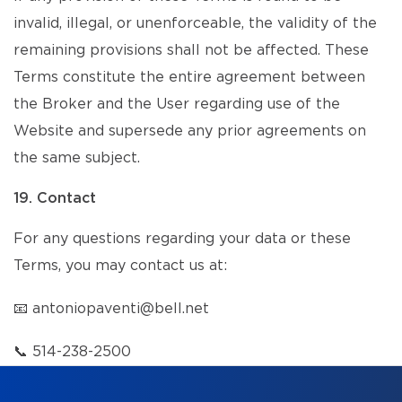
invalid, illegal, or unenforceable, the validity of the
remaining provisions shall not be affected. These
Terms constitute the entire agreement between
the Broker and the User regarding use of the
Website and supersede any prior agreements on
the same subject.
19. Contact
For any questions regarding your data or these
Terms, you may contact us at:
📧
antoniopaventi@bell.net
📞
514-238-2500