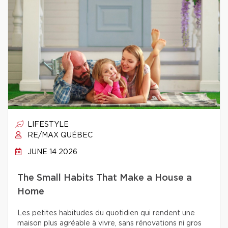
LIFESTYLE
RE/MAX QUÉBEC
JUNE 14 2026
The Small Habits That Make a House a
Home
Les petites habitudes du quotidien qui rendent une
maison plus agréable à vivre, sans rénovations ni gros