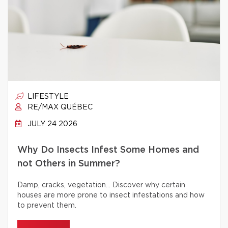
LIFESTYLE
RE/MAX QUÉBEC
JULY 24 2026
Why Do Insects Infest Some Homes and
not Others in Summer?
Damp, cracks, vegetation… Discover why certain
houses are more prone to insect infestations and how
to prevent them.