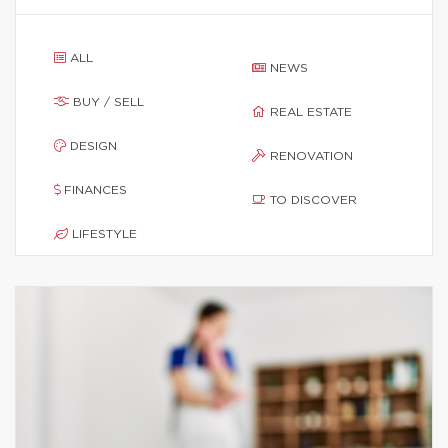
ALL
NEWS
BUY / SELL
REAL ESTATE
DESIGN
RENOVATION
FINANCES
TO DISCOVER
LIFESTYLE