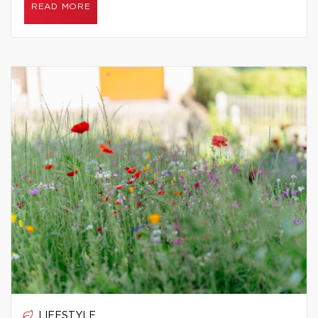
READ MORE
LIFESTYLE