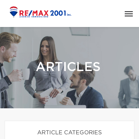
ARTICLES
ARTICLE CATEGORIES