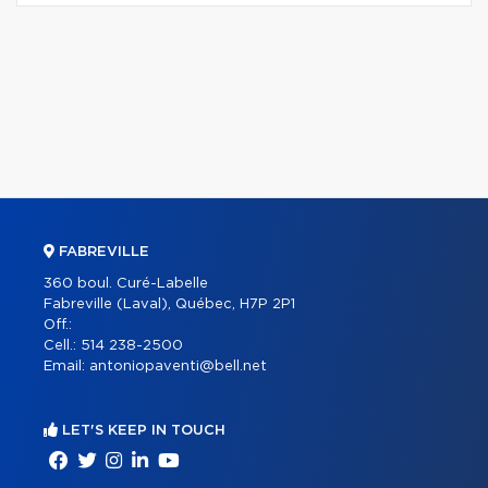
FABREVILLE
360 boul. Curé-Labelle
Fabreville (Laval), Québec, H7P 2P1
Off.:
Cell.:
514 238-2500
Email:
antoniopaventi@bell.net
LET'S KEEP IN TOUCH