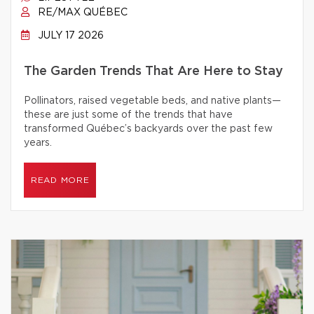
RE/MAX QUÉBEC
JULY 17 2026
The Garden Trends That Are Here to Stay
Pollinators, raised vegetable beds, and native plants—
these are just some of the trends that have
transformed Québec’s backyards over the past few
years.
READ MORE