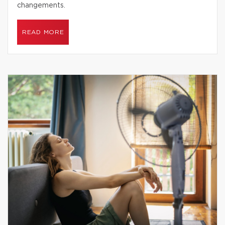
changements.
READ MORE