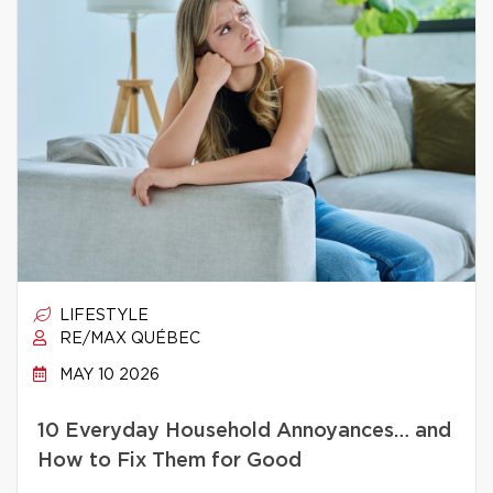
LIFESTYLE
RE/MAX QUÉBEC
MAY 10 2026
10 Everyday Household Annoyances… and
How to Fix Them for Good