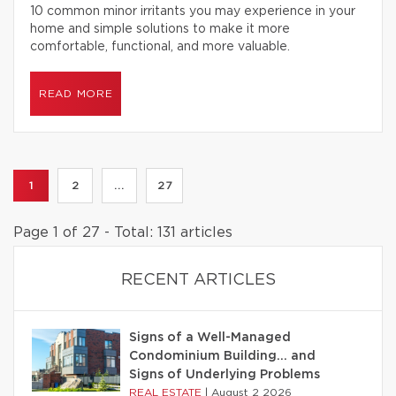
10 common minor irritants you may experience in your
home and simple solutions to make it more
comfortable, functional, and more valuable.
READ MORE
1
2
...
27
Page 1 of 27 - Total: 131 articles
RECENT ARTICLES
Signs of a Well-Managed
Condominium Building… and
Signs of Underlying Problems
REAL ESTATE
|
August 2 2026