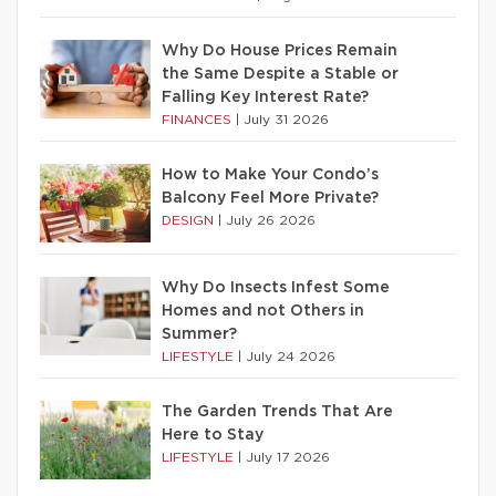
Why Do House Prices Remain
the Same Despite a Stable or
Falling Key Interest Rate?
FINANCES
|
July 31 2026
How to Make Your Condo’s
Balcony Feel More Private?
DESIGN
|
July 26 2026
Why Do Insects Infest Some
Homes and not Others in
Summer?
LIFESTYLE
|
July 24 2026
The Garden Trends That Are
Here to Stay
LIFESTYLE
|
July 17 2026