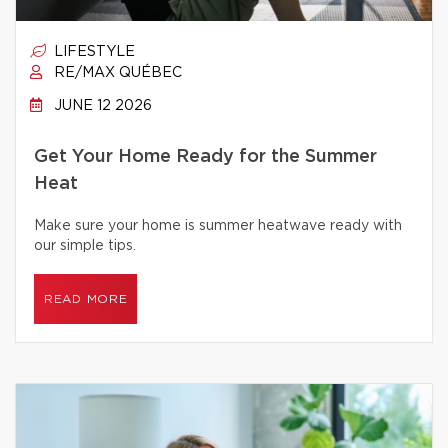
LIFESTYLE
RE/MAX QUÉBEC
JUNE 12 2026
Get Your Home Ready for the Summer
Heat
Make sure your home is summer heatwave ready with
our simple tips.
READ MORE