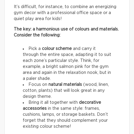
It’s difficult, for instance, to combine an energizing
gym decor with a professional office space or a
quiet play area for kids!
The key: a harmonious use of colours and materials.
Consider the following:
Pick a
colour scheme
and carry it
through the entire space, adapting it to suit
each zone’s particular style. Think, for
example, a bright salmon pink for the gym
area and again in the relaxation nook, but in
a paler shade.
Focus on
natural materials
(wood, linen,
cotton, plants) that will look great in any
design theme.
Bring it all together with
decorative
accessories
in the same style: frames,
cushions, lamps, or storage baskets. Don’t
forget that they should complement your
existing colour scheme!