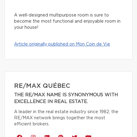
A well-designed multipurpose room is sure to
become the most functional and enjoyable room in
your house!
Article originally published on Mon Coin de Vie
RE/MAX QUÉBEC
THE RE/MAX NAME IS SYNONYMOUS WITH
EXCELLENCE IN REAL ESTATE.
A leader in the real estate industry since 1982, the
RE/MAX network brings together the most
efficient brokers.