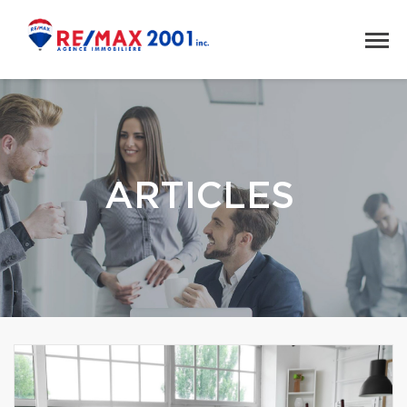
ARTICLES