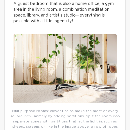
A guest bedroom that is also a home office, a gym
area in the living room, a combination meditation
space, library, and artist’s studio—everything is
possible with a little ingenuity!
Multipurpose rooms: clever tips to make the most of every
square inch—namely by adding partitions. Split the room into
separate zones with partitions that let the light in, such as
sheers, screens or, like in the image above, a row of ropes