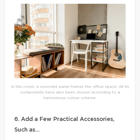
In this room, a concrete panel frames the office space. All its
components have also been chosen according to a
harmonious colour scheme.
6. Add a Few Practical Accessories,
Such as…