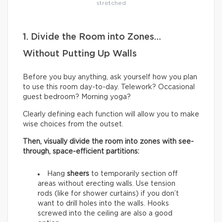
stretched
1. Divide the Room into Zones…
Without Putting Up Walls
Before you buy anything, ask yourself how you plan
to use this room day-to-day. Telework? Occasional
guest bedroom? Morning yoga?
Clearly defining each function will allow you to make
wise choices from the outset.
Then, visually divide the room into zones with see-
through, space-efficient partitions:
Hang
sheers
to temporarily section off
areas without erecting walls. Use tension
rods (like for shower curtains) if you don’t
want to drill holes into the walls. Hooks
screwed into the ceiling are also a good