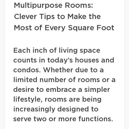
Multipurpose Rooms:
Clever Tips to Make the
Most of Every Square Foot
Each inch of living space
counts in today’s houses and
condos. Whether due to a
limited number of rooms or a
desire to embrace a simpler
lifestyle, rooms are being
increasingly designed to
serve two or more functions.