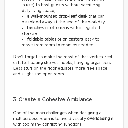
in use) to host guests without sacrificing
daily living space;
a wall-mounted drop-leaf desk
that can
be folded away at the end of the workday;
benches
or
ottomans
with integrated
storage;
foldable tables
or
on casters
, easy to
move from room to room as needed.
Don’t forget to make the most of that vertical real
estate: floating shelves, hooks, hanging organizers.
Less stuff on the floor equates more free space
and a light and open room.
3. Create a Cohesive Ambiance
One of the
main challenges
when designing a
multipurpose room is to avoid visually
overloading
it
with too many conflicting functions.