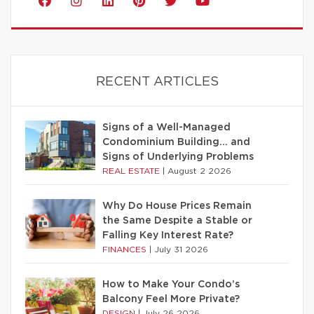
RECENT ARTICLES
Signs of a Well-Managed
Condominium Building… and
Signs of Underlying Problems
REAL ESTATE
|
August 2 2026
Why Do House Prices Remain
the Same Despite a Stable or
Falling Key Interest Rate?
FINANCES
|
July 31 2026
How to Make Your Condo’s
Balcony Feel More Private?
DESIGN
|
July 26 2026