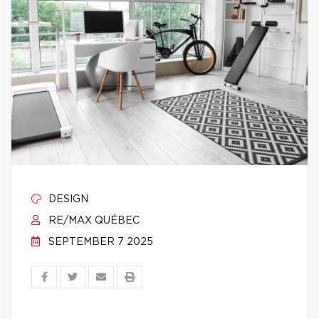
DESIGN
RE/MAX QUÉBEC
SEPTEMBER 7 2025