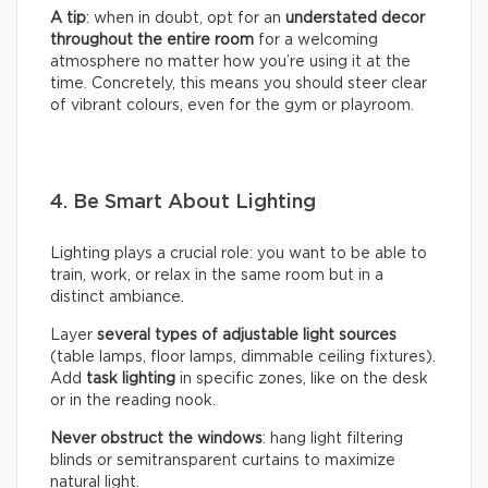
A tip
: when in doubt, opt for an
understated decor
throughout the entire room
for a welcoming
atmosphere no matter how you’re using it at the
time. Concretely, this means you should steer clear
of vibrant colours, even for the gym or playroom.
4. Be Smart About Lighting
Lighting plays a crucial role: you want to be able to
train, work, or relax in the same room but in a
distinct ambiance.
Layer
several types of adjustable light sources
(table lamps, floor lamps, dimmable ceiling fixtures).
Add
task lighting
in specific zones, like on the desk
or in the reading nook.
Never obstruct the windows
: hang light filtering
blinds or semitransparent curtains to maximize
natural light.