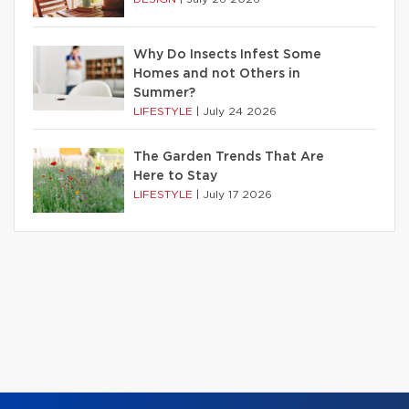
Why Do Insects Infest Some
Homes and not Others in
Summer?
LIFESTYLE
|
July 24 2026
The Garden Trends That Are
Here to Stay
LIFESTYLE
|
July 17 2026