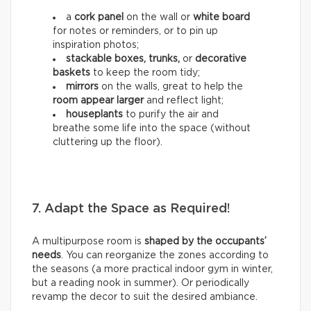
a
cork panel
on the wall or
white board
for notes or reminders, or to pin up
inspiration photos;
stackable boxes, trunks,
or
decorative
baskets
to keep the room tidy;
mirrors
on the walls, great to help the
room appear larger
and reflect light;
houseplants
to purify the air and
breathe some life into the space (without
cluttering up the floor).
7. Adapt the Space as Required!
A multipurpose room is
shaped by the occupants’
needs
. You can reorganize the zones according to
the seasons (a more practical indoor gym in winter,
but a reading nook in summer). Or periodically
revamp the decor to suit the desired ambiance.