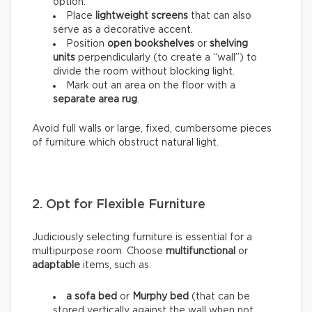
option.
Place
lightweight screens
that can also
serve as a decorative accent.
Position
open bookshelves
or
shelving
units
perpendicularly (to create a “wall”) to
divide the room without blocking light.
Mark out an area on the floor with a
separate area rug
.
Avoid full walls or large, fixed, cumbersome pieces
of furniture which obstruct natural light.
2. Opt for Flexible Furniture
Judiciously selecting furniture is essential for a
multipurpose room. Choose
multifunctional
or
adaptable
items, such as:
a sofa bed
or
Murphy bed
(that can be
stored vertically against the wall when not