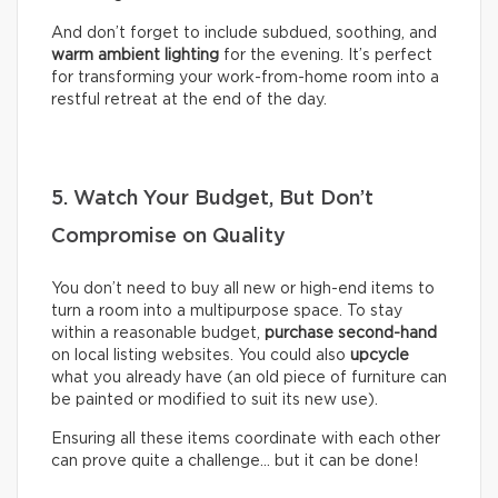
And don’t forget to include subdued, soothing, and
warm ambient lighting
for the evening. It’s perfect
for transforming your work-from-home room into a
restful retreat at the end of the day.
5. Watch Your Budget, But Don’t
Compromise on Quality
You don’t need to buy all new or high-end items to
turn a room into a multipurpose space. To stay
within a reasonable budget,
purchase second-hand
on local listing websites. You could also
upcycle
what you already have (an old piece of furniture can
be painted or modified to suit its new use).
Ensuring all these items coordinate with each other
can prove quite a challenge… but it can be done!