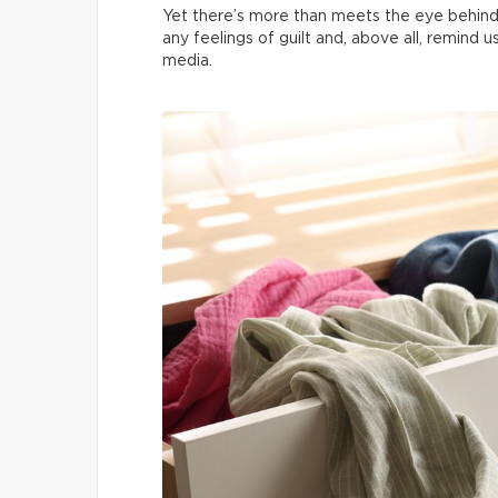
Yet there’s more than meets the eye behind
any feelings of guilt and, above all, remind 
media.