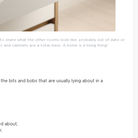
l to share what the other rooms look like: probably out of date or
and cabinets are a total mess. A home is a living thing!
he bits and bobs that are usually lying about in a
ed about;
e;