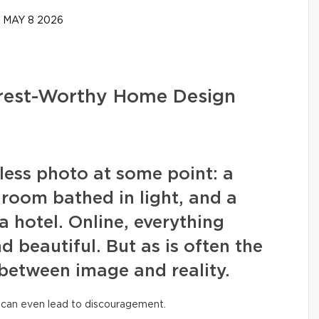
MAY 8 2026
erest-Worthy Home Design
wless photo at some point: a
g room bathed in light, and a
a hotel. Online, everything
nd beautiful. But as is often the
 between image and reality.
 can even lead to discouragement.