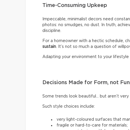
Time-Consuming Upkeep
Impeccable, minimalist decors need constant
photos: no smudges, no dust. In truth, achiev
discipline.
For a homeowner with a hectic schedule, chi
sustain
. It’s not so much a question of willpow
Adapting your environment to your lifestyle i
Decisions Made for Form, not Fun
Some trends look beautiful… but aren’t very p
Such style choices include:
very light-coloured surfaces that mark
fragile or hard-to-care for materials;