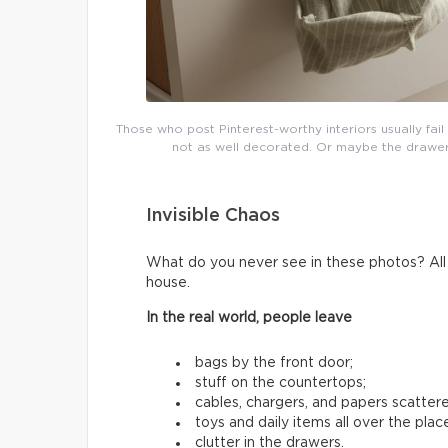
Those who post Pinterest-worthy interiors usually fai
not as well decorated. Or maybe the drawers 
Invisible Chaos
What do you never see in these photos? All t
house.
In the real world, people leave
bags by the front door;
stuff on the countertops;
cables, chargers, and papers scatter
toys and daily items all over the plac
clutter in the drawers.