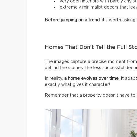
very open interiors with barely any s
extremely minimalist decors that leav
Before jumping on a trend
, it’s worth asking 
Homes That Don’t Tell the Full St
The images capture a precise moment from 
behind the scenes: the less successful deco
In reality,
a home evolves over time
. It ada
exactly what gives it character!
Remember that a property doesn’t have to be