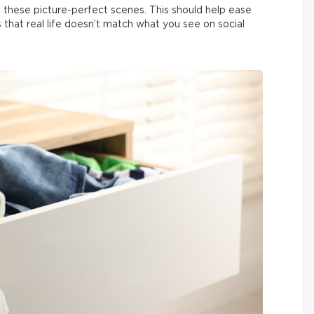
 these picture-perfect scenes. This should help ease
us that real life doesn’t match what you see on social