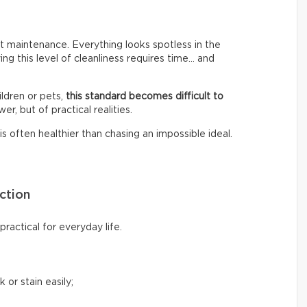
 maintenance. Everything looks spotless in the
ing this level of cleanliness requires time… and
ldren or pets,
this standard becomes difficult to
er, but of practical realities.
s often healthier than chasing an impossible ideal.
ction
ractical for everyday life.
 or stain easily;