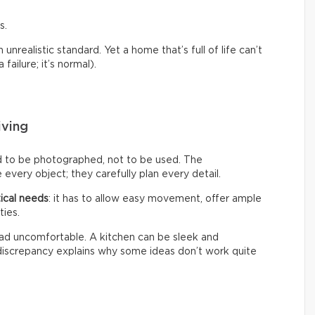
s.
nrealistic standard. Yet a home that’s full of life can’t
failure; it’s normal).
iving
d to be photographed, not to be used. The
every object; they carefully plan every detail.
ical needs
: it has to allow easy movement, offer ample
ties.
 tad uncomfortable. A kitchen can be sleek and
s discrepancy explains why some ideas don’t work quite