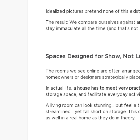
Idealized pictures pretend none of this exist
The result: We compare ourselves against an u
stay immaculate all the time (and that’s not a 
Spaces Designed for Show, Not L
The rooms we see online are often arrange
homeowners or designers strategically place 
In actual life,
a house has to meet very pract
storage space, and facilitate everyday activi
A living room can look stunning… but feel a
streamlined… yet fall short on storage. Thi
as well in a real home as they do in theory.