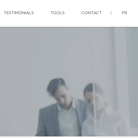
TESTIMONIALS
TOOLS
CONTACT
FR