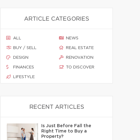
ARTICLE CATEGORIES
ALL
NEWS
BUY / SELL
REAL ESTATE
DESIGN
RENOVATION
FINANCES
TO DISCOVER
LIFESTYLE
RECENT ARTICLES
Is Just Before Fall the
Right Time to Buy a
Property?