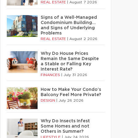
REAL ESTATE
|
August 7 2026
Signs of a Well-Managed
Condominium Building…
and Signs of Underlying
Problems
REAL ESTATE
|
August 2 2026
Why Do House Prices
Remain the Same Despite
a Stable or Falling Key
Interest Rate?
FINANCES
|
July 31 2026
How to Make Your Condo’s
Balcony Feel More Private?
DESIGN
|
July 26 2026
Why Do Insects Infest
Some Homes and not
Others in Summer?
LIFESTYLE
|
July 24 2026