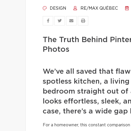
DESIGN
RE/MAX QUÉBEC
The Truth Behind Pint
Photos
We’ve all saved that fla
spotless kitchen, a livin
bedroom straight out of 
looks effortless, sleek, a
case, there’s a wide gap
For a homeowner, this constant comparison