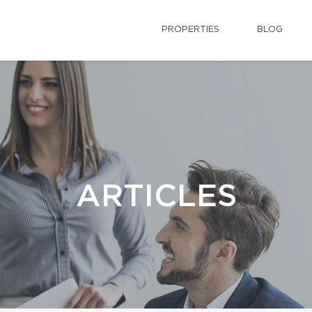
PROPERTIES
BLOG
ARTICLES