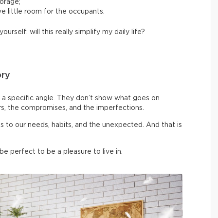
torage;
e little room for the occupants.
yourself: will this really simplify my daily life?
ory
a specific angle. They don’t show what goes on
rs, the compromises, and the imperfections.
pts to our needs, habits, and the unexpected. And that is
 perfect to be a pleasure to live in.